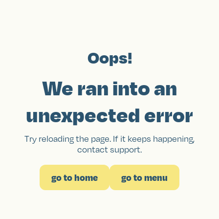
Oops!
We ran into an
unexpected error
Try reloading the page. If it keeps happening,
contact support.
go to home
go to menu