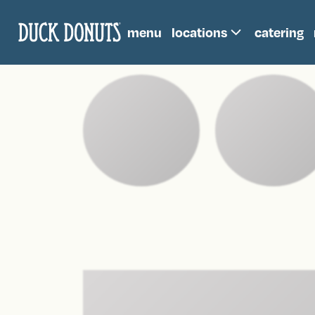
menu
locations
catering