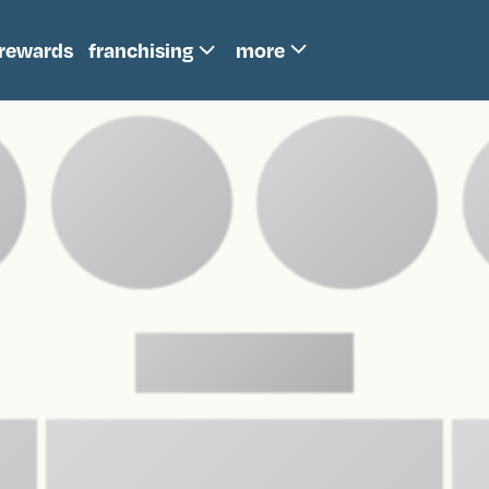
more
rewards
franchising