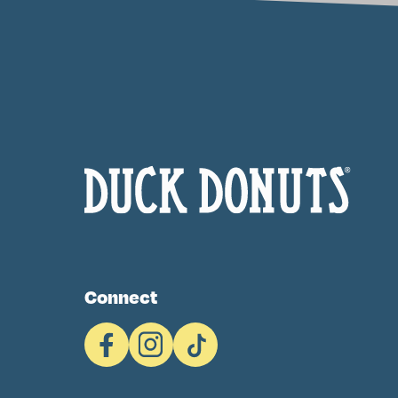
Connect