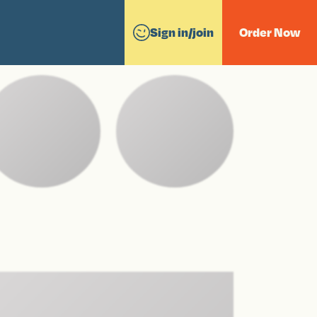
Sign in/join
Order Now