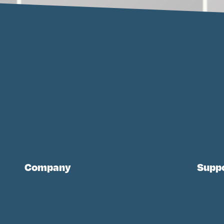
Company
Supp