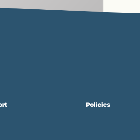
ort
Policies