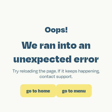
Oops!
We ran into an
unexpected error
Try reloading the page. If it keeps happening,
contact support.
go to home
go to menu